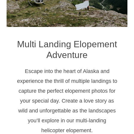
Multi Landing Elopement
Adventure
Escape into the heart of Alaska and
experience the thrill of multiple landings to
capture the perfect elopement photos for
your special day. Create a love story as
wild and unforgettable as the landscapes
you’ll explore in our multi-landing
helicopter elopement.