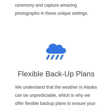
ceremony and capture amazing
photographs in these unique settings.
Flexible Back-Up Plans
We understand that the weather in Alaska
can be unpredictable, which is why we
offer flexible backup plans to ensure your