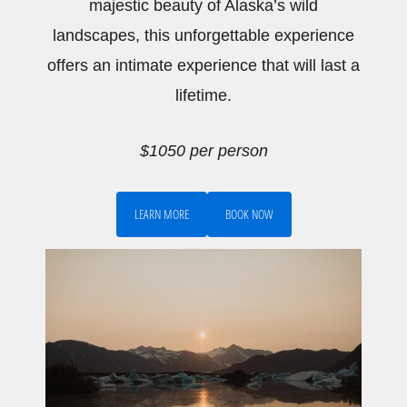
majestic beauty of Alaska’s wild
landscapes, this unforgettable experience
offers an intimate experience that will last a
lifetime.
$1050 per person
LEARN MORE
BOOK NOW