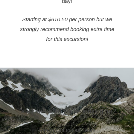
day!
Starting at $610.50 per person but we
strongly recommend booking extra time
for this excursion!
Don’t see what you’re looking for?
Reach Out to Our Team