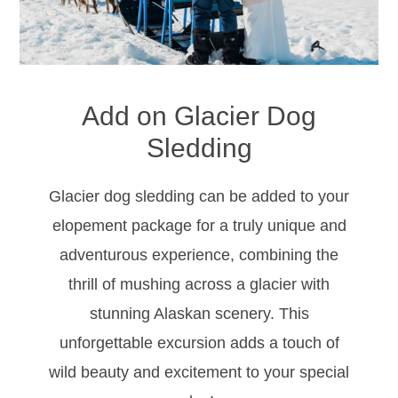
Add on Glacier Dog
Sledding
Glacier dog sledding can be added to your
elopement package for a truly unique and
adventurous experience, combining the
thrill of mushing across a glacier with
stunning Alaskan scenery. This
unforgettable excursion adds a touch of
wild beauty and excitement to your special