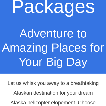
Packages
Adventure to
Amazing Places for
Your Big Day
Let us whisk you away to a breathtaking
Alaskan destination for your dream
Alaska helicopter elopement. Choose