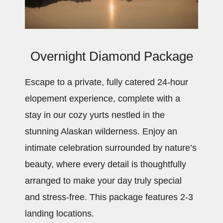
Overnight Diamond Package
Escape to a private, fully catered 24-hour
elopement experience, complete with a
stay in our cozy yurts nestled in the
stunning Alaskan wilderness. Enjoy an
intimate celebration surrounded by nature’s
beauty, where every detail is thoughtfully
arranged to make your day truly special
and stress-free. This package features 2-3
landing locations.