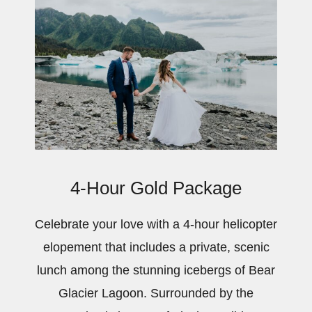
4-Hour Gold Package
Celebrate your love with a 4-hour helicopter
elopement that includes a private, scenic
lunch among the stunning icebergs of Bear
Glacier Lagoon. Surrounded by the