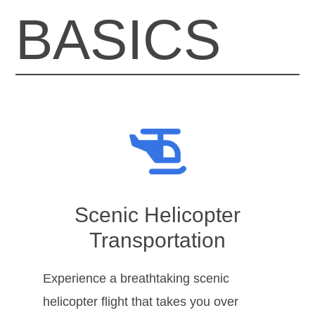
BASICS
Scenic Helicopter
Transportation
Experience a breathtaking scenic
helicopter flight that takes you over