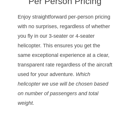
Per Person Pricing
Enjoy straightforward per-person pricing
with no surprises, regardless of whether
you fly in our 3-seater or 4-seater
helicopter. This ensures you get the
same exceptional experience at a clear,
transparent rate regardless of the aircraft
used for your adventure.
Which
helicopter we use will be chosen based
on number of passengers and total
weight.