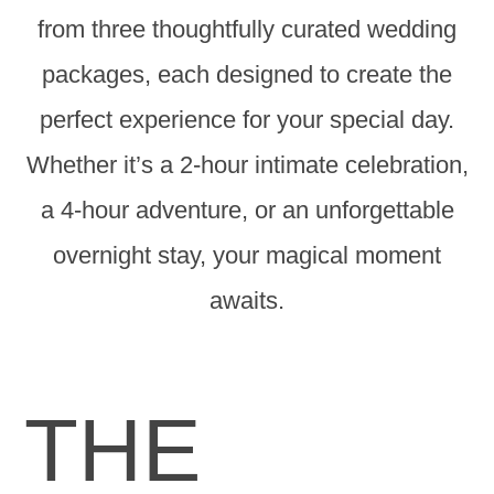
from three thoughtfully curated wedding
packages, each designed to create the
perfect experience for your special day.
Whether it’s a 2-hour intimate celebration,
a 4-hour adventure, or an unforgettable
overnight stay, your magical moment
awaits.
THE