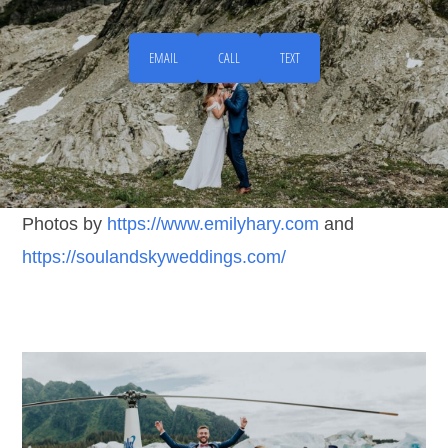
EMAIL
CALL
TEXT
Photos by
https://www.emilyhary.com
and
https://soulandskyweddings.com/