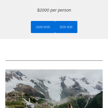
$2000 per person
LEARN MORE
BOOK NOW