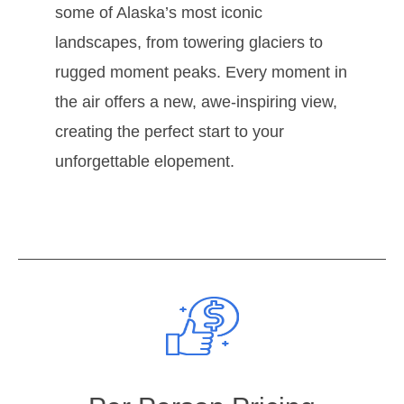
some of Alaska’s most iconic
landscapes, from towering glaciers to
rugged moment peaks. Every moment in
the air offers a new, awe-inspiring view,
creating the perfect start to your
unforgettable elopement.