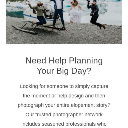
Need Help Planning
Your Big Day?
Looking for someone to simply capture
the moment or help design and then
photograph your entire elopement story?
CONTACT
Our trusted photographer network
2210 Airport Road
includes seasoned professionals who