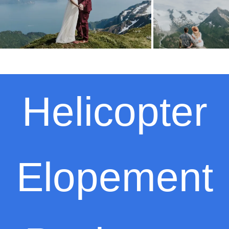
Helicopter
Elopement