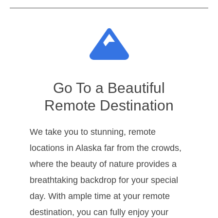
Go To a Beautiful
Remote Destination
We take you to stunning, remote
locations in Alaska far from the crowds,
where the beauty of nature provides a
breathtaking backdrop for your special
day. With ample time at your remote
destination, you can fully enjoy your