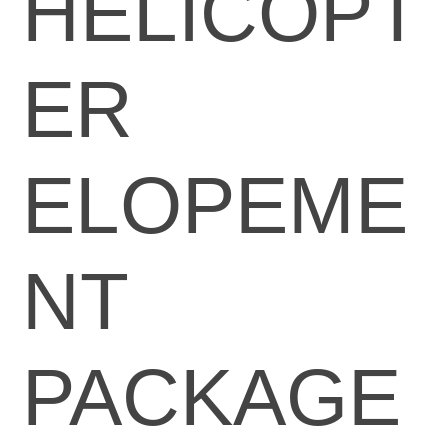
HELICOPT
ER
ELOPEME
NT
PACKAGE