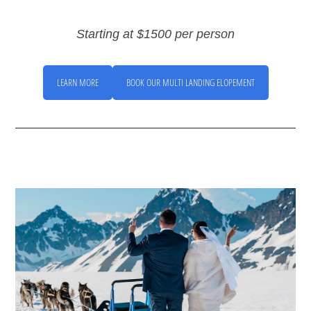
Starting at $1500 per person
LEARN MORE
BOOK OUR MULTI LANDING ELOPEMENT