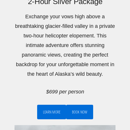
2-Hour Silver Package
Exchange your vows high above a
breathtaking glacier-filled valley in a private
two-hour helicopter elopement. This
intimate adventure offers stunning
panoramic views, creating the perfect
backdrop for your unforgettable moment in
the heart of Alaska’s wild beauty.
$699 per person
LEARN MORE
BOOK NOW