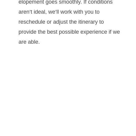
elopement goes smoothly. If conditions
aren’t ideal, we’ll work with you to
reschedule or adjust the itinerary to
provide the best possible experience if we
are able.