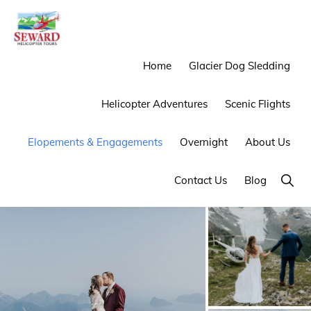
Skip
Skip
to
to
primary
main
SEWARD
Mother
Home
Glacier Dog Sledding
HELICOPTER
navigation
content
TOURS
Nature
Helicopter Adventures
Scenic Flights
Provides
the
Elopements & Engagements
Overnight
About Us
Backdrop
We
Show
Contact Us
Blog
Searc
Provide
the
Experience