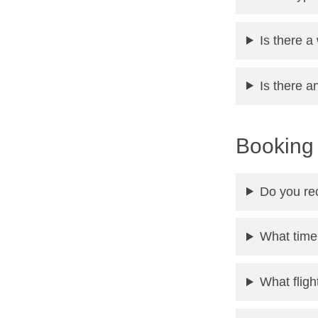
Is there a
Is there a
Booking 
Do you re
What time
What flig