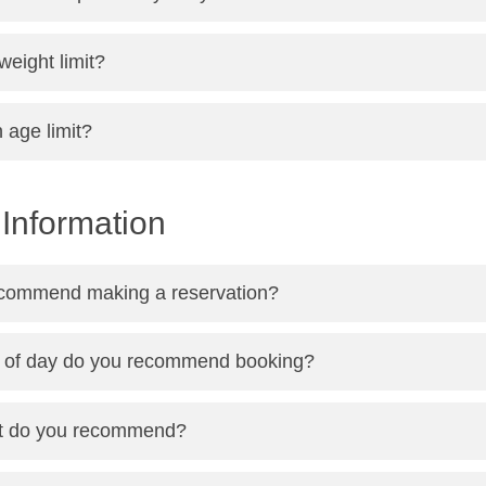
 weight limit?
n age limit?
Information
commend making a reservation?
 of day do you recommend booking?
ht do you recommend?