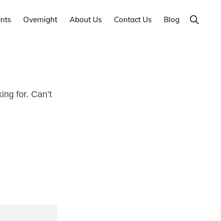
Show
nts
Overnight
About Us
Contact Us
Blog
Search
ng for. Can’t