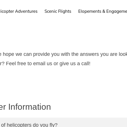
licopter Adventures
Scenic Flights
Elopements & Engageme
hope we can provide you with the answers you are looki
? Feel free to email us or give us a call!
er Information
of helicopters do you fly?