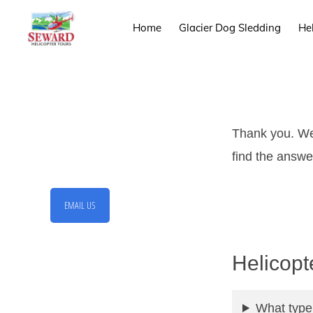
Skip
Skip
Home
Glacier Dog Sledding
He
to
to
primary
main
SEWARD
Mother
HELICOPTER
navigation
content
TOURS
Nature
Provides
the
Thank you. We 
Backdrop
find the answer
We
Provide
EMAIL US
the
Experience
Helicopt
What type 