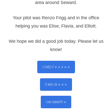
area around Seward.
Your pilot was Renzo Frigg and in the office
CONTACT
helping you was Elise, Flavia, and Elliott.
2210 Airport Road
Seward, AK 99664
We hope we did a good job today. Please let us
907-362-4354
Info@sewardhelicopters.com
know!
Call Us
I LOVED IT ⭐ ⭐ ⭐ ⭐ ⭐
Text Us
IT WAS OK ⭐ ⭐ ⭐
Email Us
Navigate To Us
I AM UNHAPPY ⭐