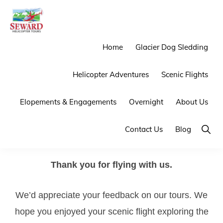
Skip
Skip
to
to
primary
main
SEWARD
Mother
Home
Glacier Dog Sledding
HELICOPTER
navigation
content
TOURS
Nature
Helicopter Adventures
Scenic Flights
Provides
the
Elopements & Engagements
Overnight
About Us
Backdrop
We
Show
Contact Us
Blog
Searc
Provide
the
Thank you for flying with us.
Experience
We’d appreciate your feedback on our tours. We
hope you enjoyed your scenic flight exploring the