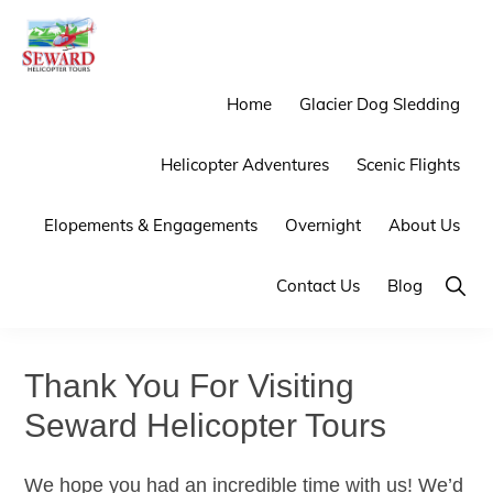
Skip
Skip
to
to
primary
main
SEWARD
Mother
Home
Glacier Dog Sledding
HELICOPTER
navigation
content
TOURS
Nature
Helicopter Adventures
Scenic Flights
Provides
the
Elopements & Engagements
Overnight
About Us
Backdrop
We
Show
Contact Us
Blog
Searc
Provide
the
Thank You For Visiting
Experience
Seward Helicopter Tours
We hope you had an incredible time with us! We’d