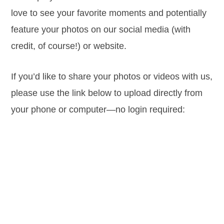
love to see your favorite moments and potentially
feature your photos on our social media (with
credit, of course!) or website.
If you’d like to share your photos or videos with us,
please use the link below to upload directly from
your phone or computer—no login required: